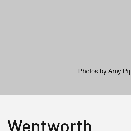
Photos by Amy Pip
Wentworth