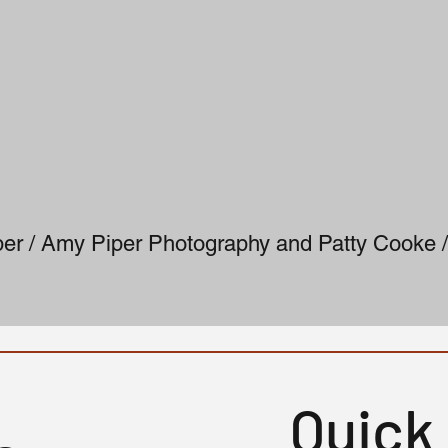
er / Amy Piper Photography and Patty Cooke /
Quick