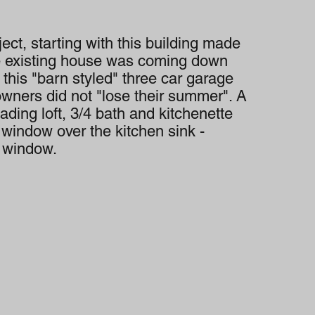
ect, starting with this building made
e existing house was coming down
g this "barn styled" three car garage
owners did not "lose their summer". A
ading loft, 3/4 bath and kitchenette
a window over the kitchen sink -
l window.