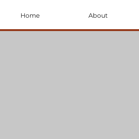
Home
About