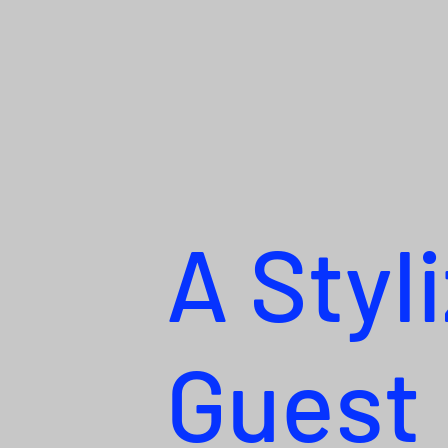
A Styl
Guest