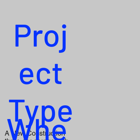
Proj
ect
Type
Whe
A New Construction