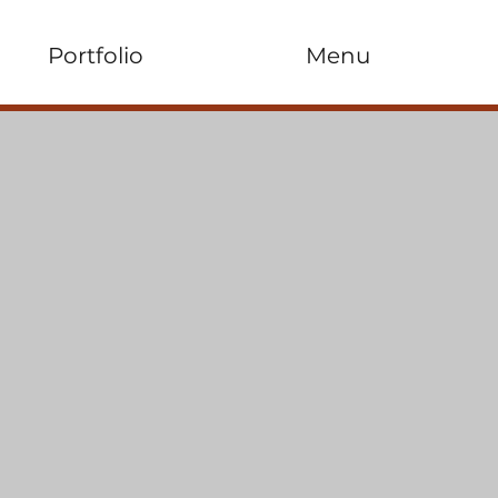
Portfolio
Menu