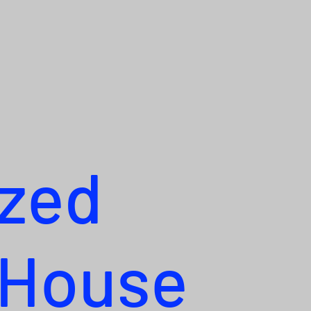
ized
 House