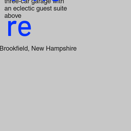
three-car garage with
an eclectic guest suite
re
above
Brookfield, New Hampshire