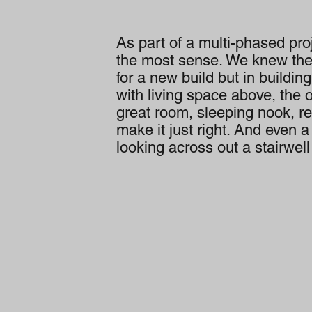
As part of a multi-phased proj
the most sense. We knew th
for a new build but in buildin
with living space above, the 
great room, sleeping nook, re
make it just right. And even 
looking across out a stairwel