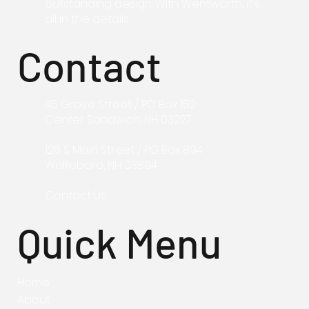
outstanding design. With Wentworth, it's
all in the details.
Contact
45 Grove Street / PO Box 152
Center Sandwich, NH 03227
126 S Main
Street / PO Box 894
Wolfeboro, NH
03894
Contact Us
Quick Menu
Home
About