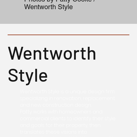
Wentworth Style
Wentworth
Style
Wentworth Style is a unique design firm
specializing in renovation, replacement
and new construction design.
Patty works with homeowners and
commercial clients to identify their style
and goals for their property, then
translates these visions into