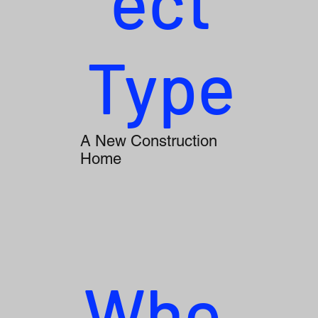
ect
Type
A New Construction
Home
Whe