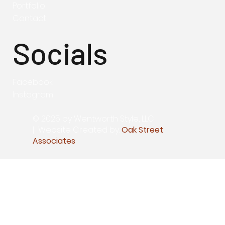
Portfolio
Contact
Socials
Facebook
Instagram
© 2025 by Wentworth Style, LLC
|
Website Created by:
Oak Street
Associates