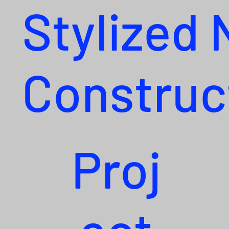
Stylized
Construc
Proj