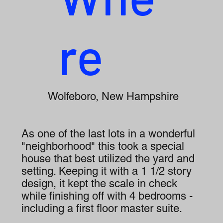
re
Wolfeboro, New Hampshire
As one of the last lots in a wonderful
"neighborhood" this took a special
house that best utilized the yard and
setting. Keeping it with a 1 1/2 story
design, it kept the scale in check
while finishing off with 4 bedrooms -
including a first floor master suite.